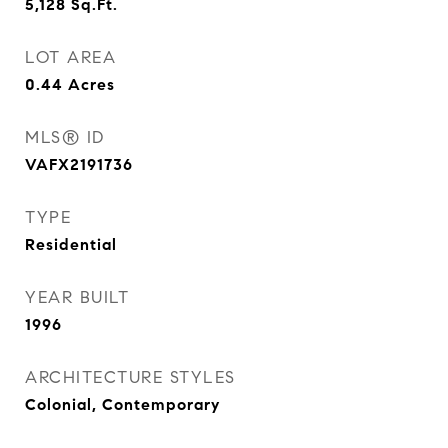
5,128
Sq.Ft.
LOT AREA
0.44
Acres
MLS® ID
VAFX2191736
TYPE
Residential
YEAR BUILT
1996
ARCHITECTURE STYLES
Colonial, Contemporary