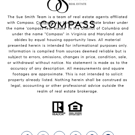
The Sue Smith Team is a team of real estate agents affiliated
with Compass.
Compass
is a licensed real estate broker under
the name 'compass real estate' in the District of Columbia and
under the name "Compass" in Virginia and Maryland and
abides by equal housing opportunity laws. All material
presented herein is intended for informational purposes only.
Information is compiled from sources deemed reliable but is
subject to errors, omissions, changes in price, condition, sale,
or withdrawal without notice. No statement is made as to the
accuracy of any description. All measurements and square
footages are approximate. This is not intended to solicit
property already listed. Nothing herein shall be construed as
legal, accounting or other professional advice outside the
realm of real estate brokerage.