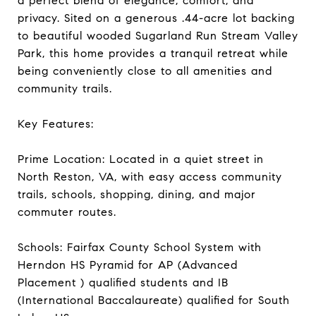
a perfect blend of elegance, comfort, and
privacy. Sited on a generous .44-acre lot backing
to beautiful wooded Sugarland Run Stream Valley
Park, this home provides a tranquil retreat while
being conveniently close to all amenities and
community trails.
Key Features:
Prime Location: Located in a quiet street in
North Reston, VA, with easy access community
trails, schools, shopping, dining, and major
commuter routes.
Schools: Fairfax County School System with
Herndon HS Pyramid for AP (Advanced
Placement ) qualified students and IB
(International Baccalaureate) qualified for South