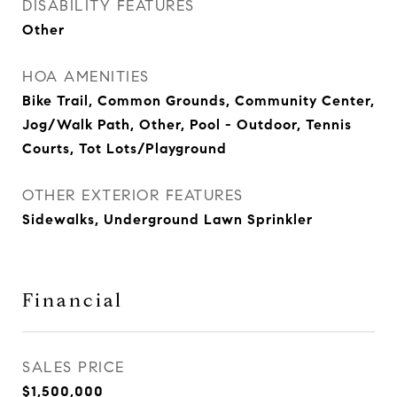
DISABILITY FEATURES
Other
HOA AMENITIES
Bike Trail, Common Grounds, Community Center,
Jog/Walk Path, Other, Pool - Outdoor, Tennis
Courts, Tot Lots/Playground
OTHER EXTERIOR FEATURES
Sidewalks, Underground Lawn Sprinkler
Financial
SALES PRICE
$1,500,000