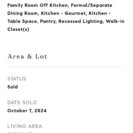
Family Room Off Kitchen, Formal/Separate
Dining Room, Kitchen - Gourmet, Kitchen -
Table Space, Pantry, Recessed Lighting, Walk-in
Closet(s)
Area & Lot
STATUS
Sold
DATE SOLD
October 7, 2024
LIVING AREA