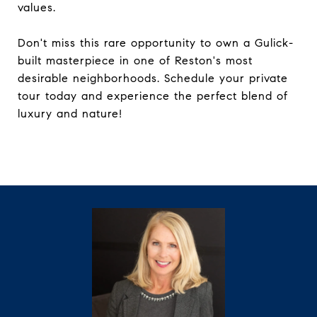
values.
Don't miss this rare opportunity to own a Gulick-
built masterpiece in one of Reston's most
desirable neighborhoods. Schedule your private
tour today and experience the perfect blend of
luxury and nature!