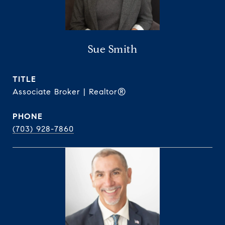
Sue Smith
TITLE
Associate Broker | Realtor®
PHONE
(703) 928-7860