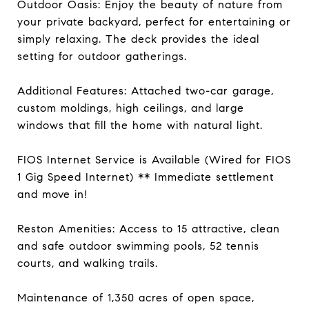
Outdoor Oasis: Enjoy the beauty of nature from
your private backyard, perfect for entertaining or
simply relaxing. The deck provides the ideal
setting for outdoor gatherings.
Additional Features: Attached two-car garage,
custom moldings, high ceilings, and large
windows that fill the home with natural light.
FIOS Internet Service is Available (Wired for FIOS
1 Gig Speed Internet) ** Immediate settlement
and move in!
Reston Amenities: Access to 15 attractive, clean
and safe outdoor swimming pools, 52 tennis
courts, and walking trails.
Maintenance of 1,350 acres of open space,