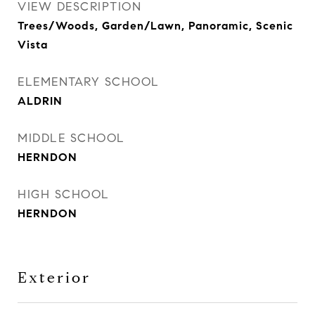
VIEW DESCRIPTION
Trees/Woods, Garden/Lawn, Panoramic, Scenic
Vista
ELEMENTARY SCHOOL
ALDRIN
MIDDLE SCHOOL
HERNDON
HIGH SCHOOL
HERNDON
Exterior