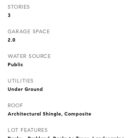
STORIES
3
GARAGE SPACE
2.0
WATER SOURCE
Public
UTILITIES
Under Ground
ROOF
Architectural Shingle, Composite
LOT FEATURES