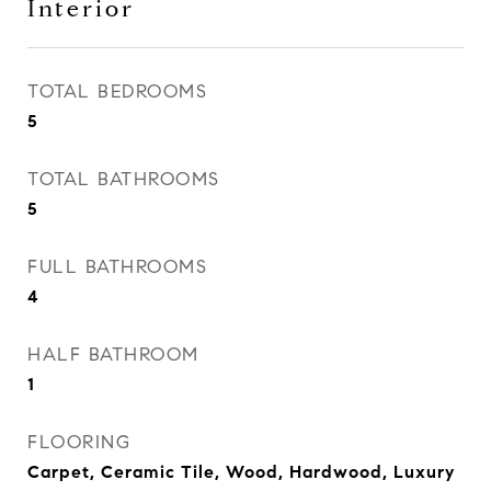
Interior
TOTAL BEDROOMS
5
TOTAL BATHROOMS
5
FULL BATHROOMS
4
HALF BATHROOM
1
FLOORING
Carpet, Ceramic Tile, Wood, Hardwood, Luxury