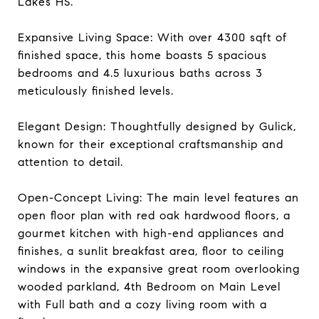
Lakes HS.
Expansive Living Space: With over 4300 sqft of
finished space, this home boasts 5 spacious
bedrooms and 4.5 luxurious baths across 3
meticulously finished levels.
Elegant Design: Thoughtfully designed by Gulick,
known for their exceptional craftsmanship and
attention to detail.
Open-Concept Living: The main level features an
open floor plan with red oak hardwood floors, a
gourmet kitchen with high-end appliances and
finishes, a sunlit breakfast area, floor to ceiling
windows in the expansive great room overlooking
wooded parkland, 4th Bedroom on Main Level
with Full bath and a cozy living room with a