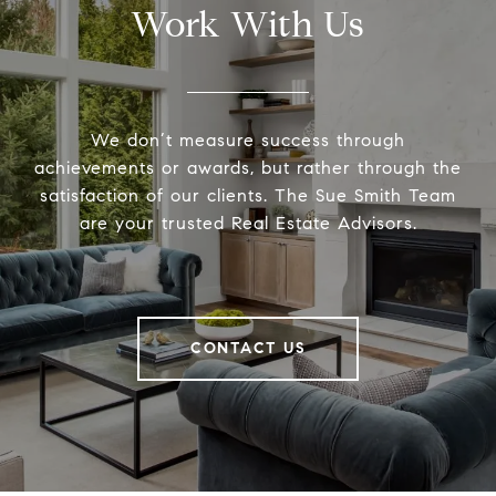
Work With Us
We don’t measure success through
achievements or awards, but rather through the
satisfaction of our clients. The Sue Smith Team
are your trusted Real Estate Advisors.
CONTACT US