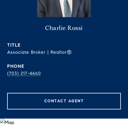
Charlie Rossi
TITLE
Associate Broker | Realtor®
PHONE
(703) 217-4660
CONTACT AGENT