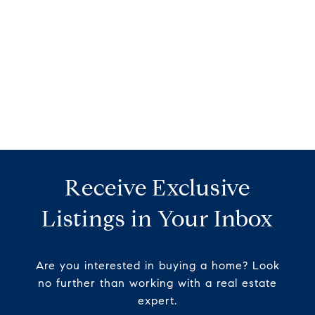
Receive Exclusive
Listings in Your Inbox
Are you interested in buying a home? Look
no further than working with a real estate
expert.