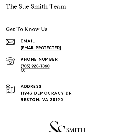
The Sue Smith Team
Get To Know Us
EMAIL
[EMAIL PROTECTED]
PHONE NUMBER
(703) 928-7860
ADDRESS
11943 DEMOCRACY DR
RESTON, VA 20190