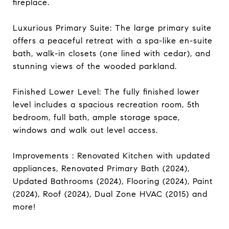
fireplace.
Luxurious Primary Suite: The large primary suite
offers a peaceful retreat with a spa-like en-suite
bath, walk-in closets (one lined with cedar), and
stunning views of the wooded parkland.
Finished Lower Level: The fully finished lower
level includes a spacious recreation room, 5th
bedroom, full bath, ample storage space,
windows and walk out level access.
Improvements : Renovated Kitchen with updated
appliances, Renovated Primary Bath (2024),
Updated Bathrooms (2024), Flooring (2024), Paint
(2024), Roof (2024), Dual Zone HVAC (2015) and
more!