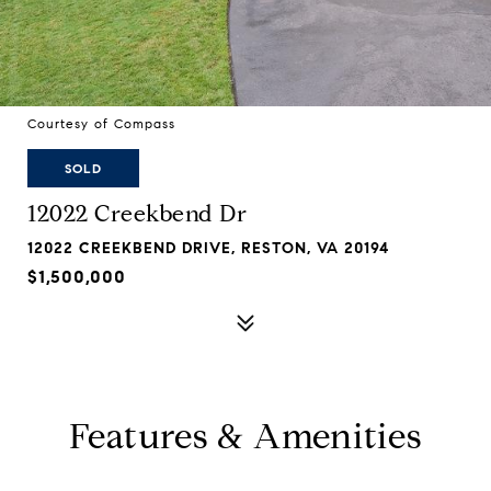
Courtesy of Compass
SOLD
12022 Creekbend Dr
12022 CREEKBEND DRIVE, RESTON, VA 20194
$1,500,000
Features & Amenities