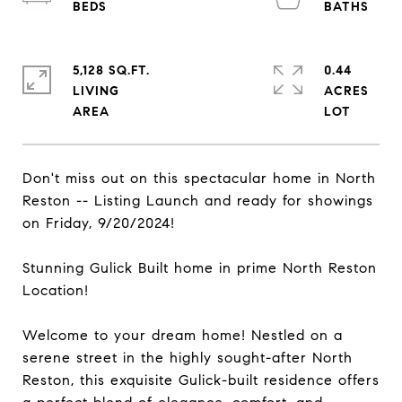
5,128 SQ.FT.
0.44
LIVING
ACRES
Don't miss out on this spectacular home in North
Reston -- Listing Launch and ready for showings
on Friday, 9/20/2024!
Stunning Gulick Built home in prime North Reston
Location!
Welcome to your dream home! Nestled on a
serene street in the highly sought-after North
Reston, this exquisite Gulick-built residence offers