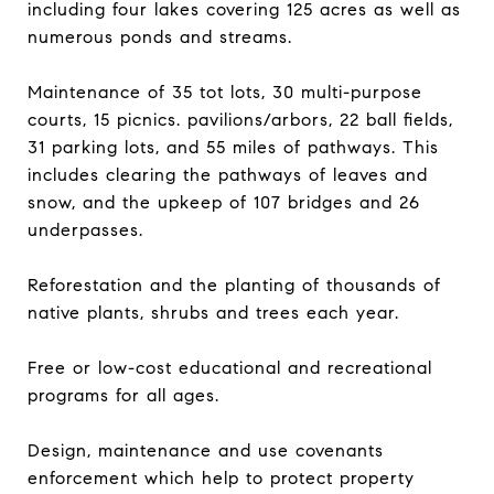
including four lakes covering 125 acres as well as
numerous ponds and streams.
Maintenance of 35 tot lots, 30 multi-purpose
courts, 15 picnics. pavilions/arbors, 22 ball fields,
31 parking lots, and 55 miles of pathways. This
includes clearing the pathways of leaves and
snow, and the upkeep of 107 bridges and 26
underpasses.
Reforestation and the planting of thousands of
native plants, shrubs and trees each year.
Free or low-cost educational and recreational
programs for all ages.
Design, maintenance and use covenants
enforcement which help to protect property