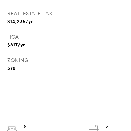
REAL ESTATE TAX
$14,235/yr
HOA
$817/yr
ZONING
372
5
5