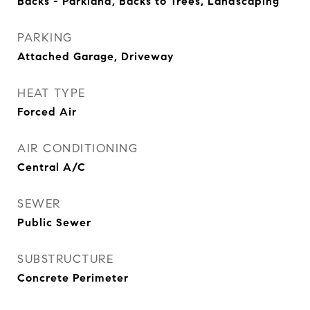
Backs - Parkland, Backs to Trees, Landscaping
PARKING
Attached Garage, Driveway
HEAT TYPE
Forced Air
AIR CONDITIONING
Central A/C
SEWER
Public Sewer
SUBSTRUCTURE
Concrete Perimeter