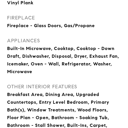
Vinyl Plank
FIREPLACE
Fireplace - Glass Doors, Gas/Propane
APPLIANCES
Built-In Microwave, Cooktop, Cooktop - Down
Draft, Dishwasher, Disposal, Dryer, Exhaust Fan,
Icemaker, Oven - Wall, Refrigerator, Washer,
Microwave
OTHER INTERIOR FEATURES
Breakfast Area, Dining Area, Upgraded
Countertops, Entry Level Bedroom, Primary
Bath(s), Window Treatments, Wood Floors,
Floor Plan - Open, Bathroom - Soaking Tub,
Bathroom - Stall Shower, Built-Ins, Carpet,