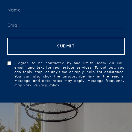
SUBMIT
I agree to be contacted by Sue Smith Team via call,
email, and text for real estate services. To opt out, you
can reply 'stop' at any time or reply 'help' for assistance.
You can also click the unsubscribe link in the emails.
Message and data rates may apply. Message frequency
may vary.
Privacy Policy
.