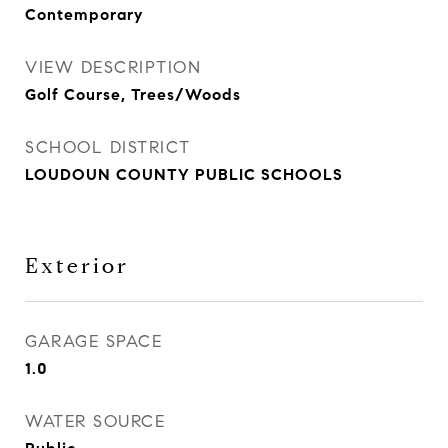
Contemporary
VIEW DESCRIPTION
Golf Course, Trees/Woods
SCHOOL DISTRICT
LOUDOUN COUNTY PUBLIC SCHOOLS
Exterior
GARAGE SPACE
1.0
WATER SOURCE