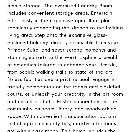
ample storage. The oversized Laundry Room
includes convenient storage areas. Entertain
effortlessly in the expansive open floor plan,
seamlessly connecting the kitchen to the inviting
living area. Step onto the expansive glass-
enclosed balcony, directly accessible from your
Primary Suite, and savor serene moments and
stunning sunsets to the West. Explore a wealth
of amenities tailored to enhance your lifestyle,
from scenic walking trails to state-of-the-art
fitness facilities and a pristine pool. Engage in
friendly competition on the tennis and pickleball
courts, or unleash your creativity in the art room
and ceramics studio. Foster connections in the
community ballroom, library, and woodworking
space. With convenient transportation options
including a community bus, nearby attractions
are within easy reach. This home includes the