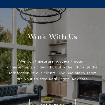
Work With Us
We don’t measure success through
achievements or awards, but rather through the
satisfaction of our clients. The Sue Smith Team
are your trusted Real Estate Advisors.