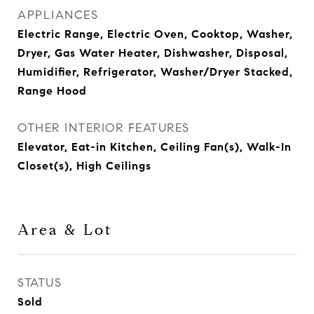
APPLIANCES
Electric Range, Electric Oven, Cooktop, Washer,
Dryer, Gas Water Heater, Dishwasher, Disposal,
Humidifier, Refrigerator, Washer/Dryer Stacked,
Range Hood
OTHER INTERIOR FEATURES
Elevator, Eat-in Kitchen, Ceiling Fan(s), Walk-In
Closet(s), High Ceilings
Area & Lot
STATUS
Sold