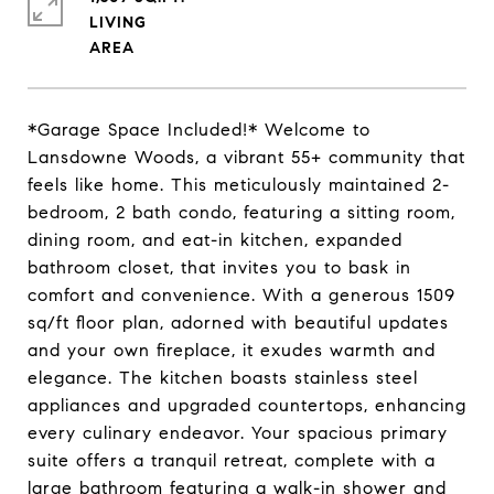
LIVING
*Garage Space Included!* Welcome to
Lansdowne Woods, a vibrant 55+ community that
feels like home. This meticulously maintained 2-
bedroom, 2 bath condo, featuring a sitting room,
dining room, and eat-in kitchen, expanded
bathroom closet, that invites you to bask in
comfort and convenience. With a generous 1509
sq/ft floor plan, adorned with beautiful updates
and your own fireplace, it exudes warmth and
elegance. The kitchen boasts stainless steel
appliances and upgraded countertops, enhancing
every culinary endeavor. Your spacious primary
suite offers a tranquil retreat, complete with a
large bathroom featuring a walk-in shower and