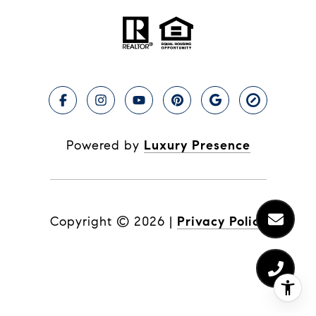
Powered by
Luxury Presence
Copyright ©
2026
|
Privacy Policy