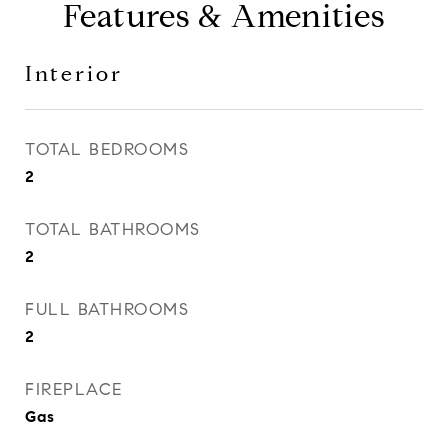
Features & Amenities
Interior
TOTAL BEDROOMS
2
TOTAL BATHROOMS
2
FULL BATHROOMS
2
FIREPLACE
Gas