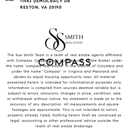
11943 DEMOCRACY DR
RESTON, VA 20190
The Sue Smith Team is a team of real estate agents affiliated
with Compass.
Compass
is a licensed real estate broker under
the name 'compass real estate' in the District of Columbia and
under the name "Compass" in Virginia and Maryland and
abides by equal housing opportunity laws. All material
presented herein is intended for informational purposes only.
Information is compiled from sources deemed reliable but is
subject to errors, omissions, changes in price, condition, sale,
or withdrawal without notice. No statement is made as to the
accuracy of any description. All measurements and square
footages are approximate. This is not intended to solicit
property already listed. Nothing herein shall be construed as
legal, accounting or other professional advice outside the
realm of real estate brokerage.