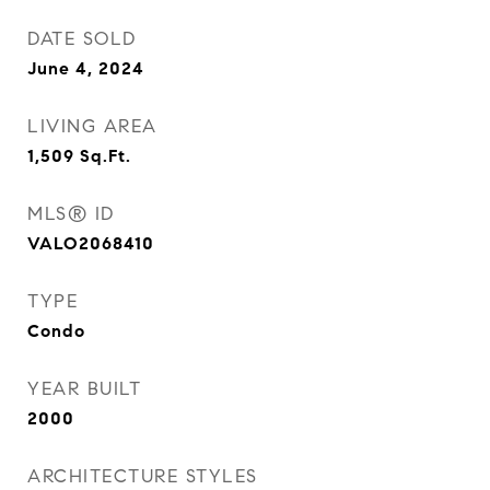
DATE SOLD
June 4, 2024
LIVING AREA
1,509
Sq.Ft.
MLS® ID
VALO2068410
TYPE
Condo
YEAR BUILT
2000
ARCHITECTURE STYLES