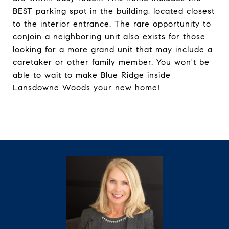
BEST parking spot in the building, located closest
to the interior entrance. The rare opportunity to
conjoin a neighboring unit also exists for those
looking for a more grand unit that may include a
caretaker or other family member. You won't be
able to wait to make Blue Ridge inside
Lansdowne Woods your new home!