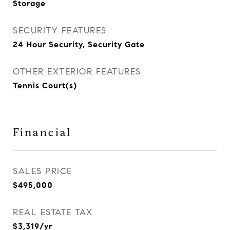
Storage
SECURITY FEATURES
24 Hour Security, Security Gate
OTHER EXTERIOR FEATURES
Tennis Court(s)
Financial
SALES PRICE
$495,000
REAL ESTATE TAX
$3,319/yr