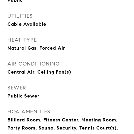
Public
UTILITIES
Cable Available
HEAT TYPE
Natural Gas, Forced Air
AIR CONDITIONING
Central Air, Ceiling Fan(s)
SEWER
Public Sewer
HOA AMENITIES
Billiard Room, Fitness Center, Meeting Room,
Party Room, Sauna, Security, Tennis Court(s),