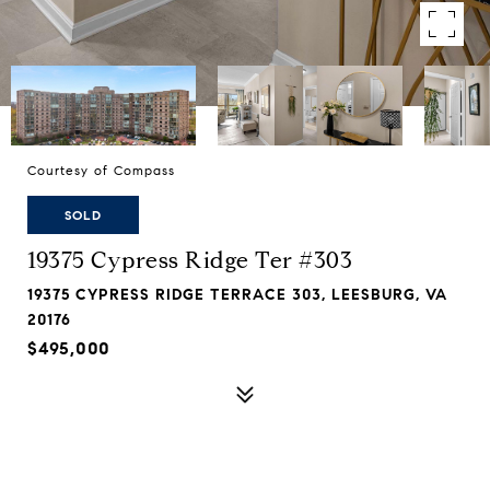
Courtesy of Compass
SOLD
19375 Cypress Ridge Ter #303
19375 CYPRESS RIDGE TERRACE 303, LEESBURG, VA
20176
$495,000