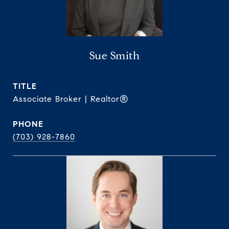
Sue Smith
TITLE
Associate Broker | Realtor®
PHONE
(703) 928-7860