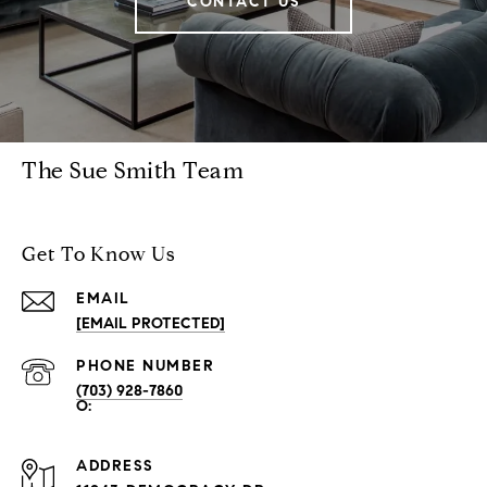
CONTACT US
The Sue Smith Team
Get To Know Us
EMAIL
[EMAIL PROTECTED]
PHONE NUMBER
(703) 928-7860
ADDRESS