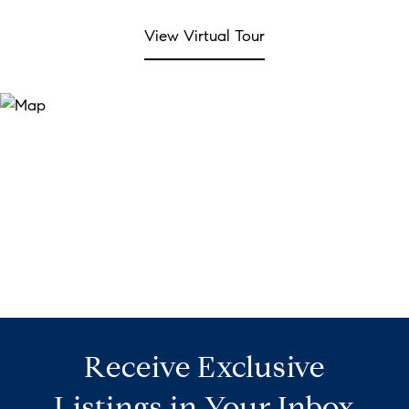
View Virtual Tour
Receive Exclusive
Listings in Your Inbox