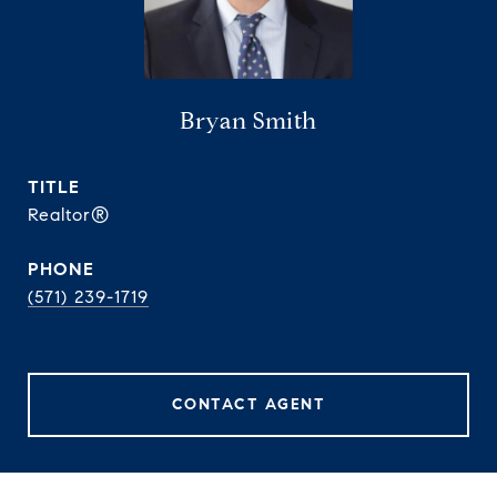
Bryan Smith
TITLE
Realtor®
PHONE
(571) 239-1719
CONTACT AGENT