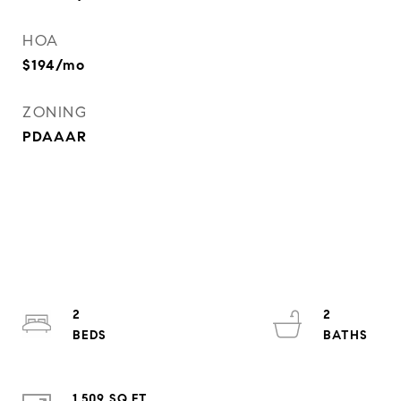
HOA
$194/mo
ZONING
PDAAAR
2
2
1,509 SQ.FT.