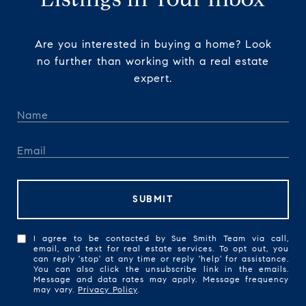
Are you interested in buying a home? Look
no further than working with a real estate
expert.
SUBMIT
I agree to be contacted by Sue Smith Team via call,
email, and text for real estate services. To opt out, you
can reply 'stop' at any time or reply 'help' for assistance.
You can also click the unsubscribe link in the emails.
Message and data rates may apply. Message frequency
may vary.
Privacy Policy
.