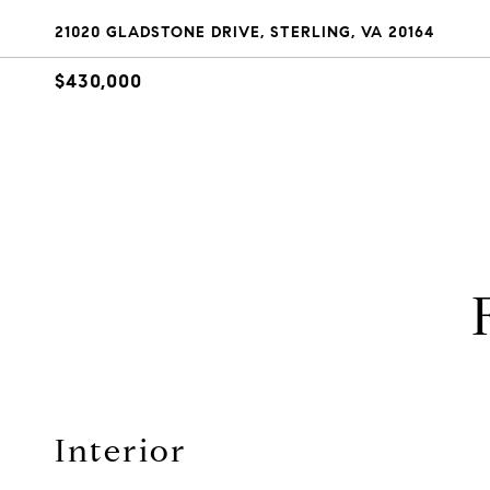
21020 GLADSTONE DRIVE, STERLING, VA 20164
$430,000
Interior