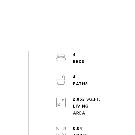
4
4
2,832 SQ.FT.
LIVING
0.04