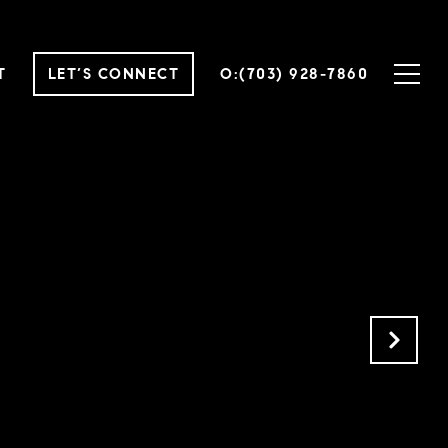
T
LET’S CONNECT
O:(703) 928-7860