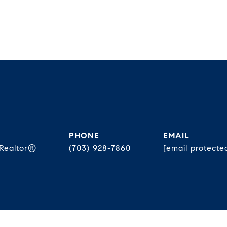
PHONE
EMAIL
 Realtor®
(703) 928-7860
[email protecte