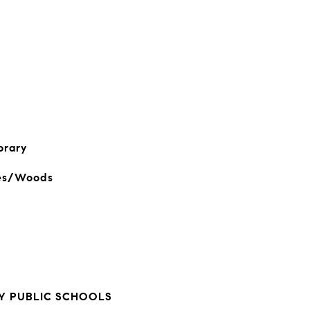
orary
es/Woods
 PUBLIC SCHOOLS