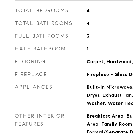
TOTAL BEDROOMS
4
TOTAL BATHROOMS
4
FULL BATHROOMS
3
HALF BATHROOM
1
FLOORING
Carpet, Hardwood,
FIREPLACE
Fireplace - Glass 
APPLIANCES
Built-In Microwave
Dryer, Exhaust Fan,
Washer, Water Hea
OTHER INTERIOR
Breakfast Area, Bui
FEATURES
Area, Family Room 
Formal/Separate D