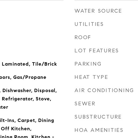
WATER SOURCE
UTILITIES
ROOF
LOT FEATURES
PARKING
 Laminated, Tile/Brick
HEAT TYPE
Doors, Gas/Propane
AIR CONDITIONING
, Dishwasher, Disposal,
 Refrigerator, Stove,
SEWER
ter
SUBSTRUCTURE
lt-Ins, Carpet, Dining
Off Kitchen,
HOA AMENITIES
ining Room, Kitchen -