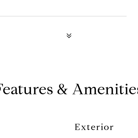
Features & Amenitie
Exterior