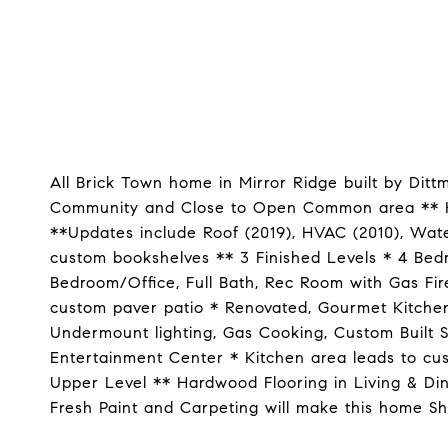
All Brick Town home in Mirror Ridge built by Ditt
Community and Close to Open Common area ** Ho
**Updates include Roof (2019), HVAC (2010), Wate
custom bookshelves ** 3 Finished Levels * 4 Bed
Bedroom/Office, Full Bath, Rec Room with Gas Fire
custom paver patio * Renovated, Gourmet Kitchen 
Undermount lighting, Gas Cooking, Custom Built 
Entertainment Center * Kitchen area leads to cu
Upper Level ** Hardwood Flooring in Living & Di
Fresh Paint and Carpeting will make this home Shi