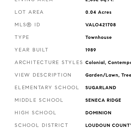
LOT AREA
0.04
Acres
MLS® ID
VALO421708
TYPE
Townhouse
YEAR BUILT
1989
ARCHITECTURE STYLES
Colonial, Contemp
VIEW DESCRIPTION
Garden/Lawn, Tre
ELEMENTARY SCHOOL
SUGARLAND
MIDDLE SCHOOL
SENECA RIDGE
HIGH SCHOOL
DOMINION
SCHOOL DISTRICT
LOUDOUN COUNTY