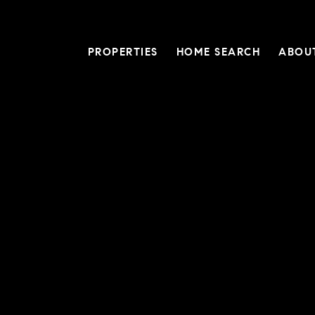
PROPERTIES
HOME SEARCH
ABOU