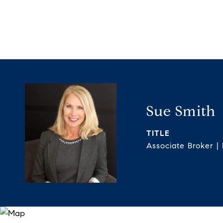
Sue Smith
TITLE
Associate Broker |