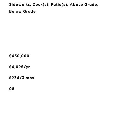
Sidewalks, Deck(s), Patio(s), Above Grade,
Below Grade
$430,000
$4,025/yr
$234/3 mos
08