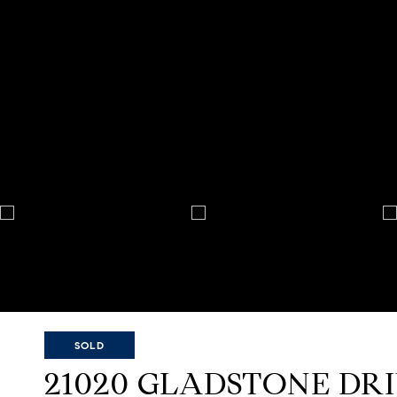
SOLD
21020 GLADSTONE DR