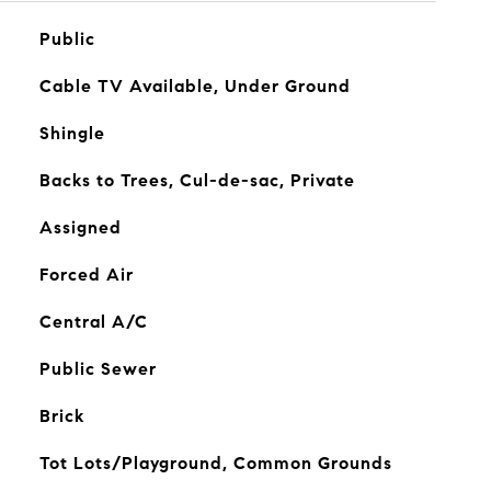
Public
Cable TV Available, Under Ground
Shingle
Backs to Trees, Cul-de-sac, Private
Assigned
Forced Air
Central A/C
Public Sewer
Brick
Tot Lots/Playground, Common Grounds