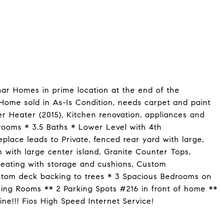
mar Homes in prime location at the end of the
me sold in As-Is Condition, needs carpet and paint
r Heater (2015), Kitchen renovation, appliances and
rooms * 3.5 Baths * Lower Level with 4th
place leads to Private, fenced rear yard with large,
with large center island, Granite Counter Tops,
Seating with storage and cushions, Custom
stom deck backing to trees * 3 Spacious Bedrooms on
ning Rooms ** 2 Parking Spots #216 in front of home **
ne!!! Fios High Speed Internet Service!