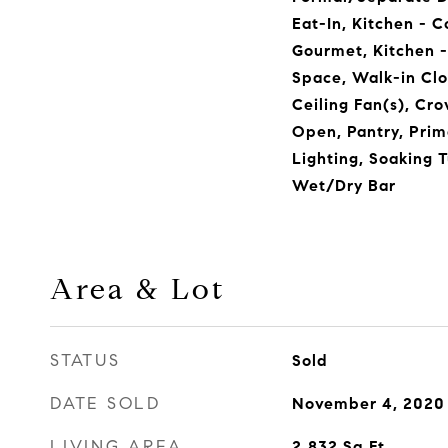
Eat-In, Kitchen - C
Gourmet, Kitchen - 
Space, Walk-in Clo
Ceiling Fan(s), Cro
Open, Pantry, Prim
Lighting, Soaking T
Wet/Dry Bar
Area & Lot
STATUS
Sold
DATE SOLD
November 4, 2020
LIVING AREA
2,832
Sq.Ft.