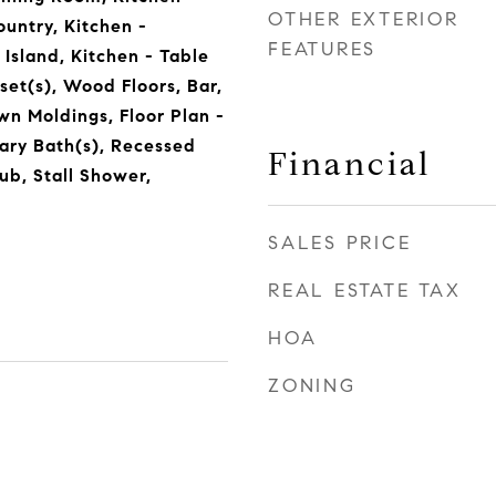
OTHER EXTERIOR
ountry, Kitchen -
FEATURES
Island, Kitchen - Table
set(s), Wood Floors, Bar,
wn Moldings, Floor Plan -
ary Bath(s), Recessed
Financial
ub, Stall Shower,
SALES PRICE
REAL ESTATE TAX
HOA
ZONING