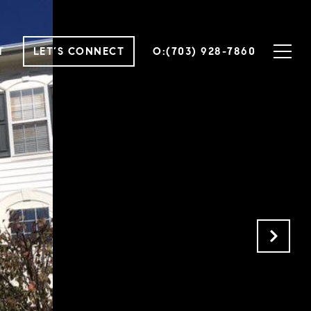
T
LET’S CONNECT
O:(703) 928-7860