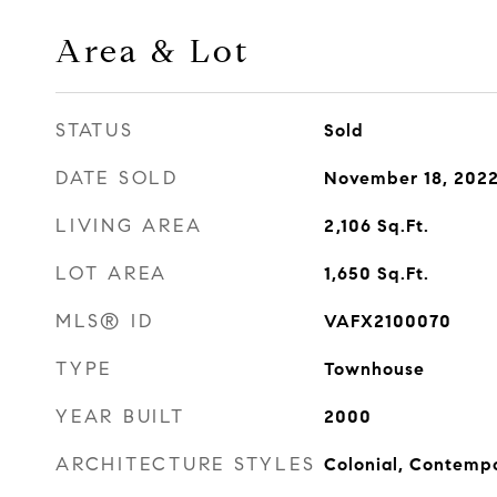
Area & Lot
STATUS
Sold
DATE SOLD
November 18, 202
LIVING AREA
2,106
Sq.Ft.
LOT AREA
1,650
Sq.Ft.
MLS® ID
VAFX2100070
TYPE
Townhouse
YEAR BUILT
2000
ARCHITECTURE STYLES
Colonial, Contemp