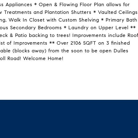
ss Appliances * Open & Flowing Floor Plan allows for
 Treatments and Plantation Shutters * Vaulted Ceilings
ing, Walk In Closet with Custom Shelving * Primary Bath
acious Secondary Bedrooms * Laundry on Upper Level **
ck & Patio backing to trees! Improvements include Roo
ist of Improvements ** Over 2106 SQFT on 3 finished
lkable (blocks away) from the soon to be open Dulles
 Toll Road! Welcome Home!