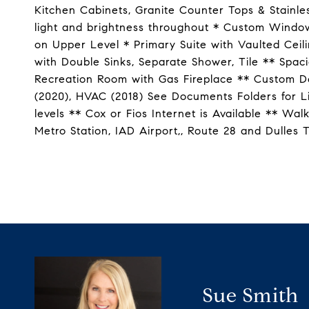
Kitchen Cabinets, Granite Counter Tops & Stainle
light and brightness throughout * Custom Window
on Upper Level * Primary Suite with Vaulted Ceil
with Double Sinks, Separate Shower, Tile ** Sp
Recreation Room with Gas Fireplace ** Custom De
(2020), HVAC (2018) See Documents Folders for L
levels ** Cox or Fios Internet is Available ** Wa
Metro Station, IAD Airport,, Route 28 and Dulles
Sue Smith