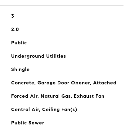
3
2.0
Public
Underground Utilities
Shingle
Concrete, Garage Door Opener, Attached
Forced Air, Natural Gas, Exhaust Fan
Central Air, Ceiling Fan(s)
Public Sewer