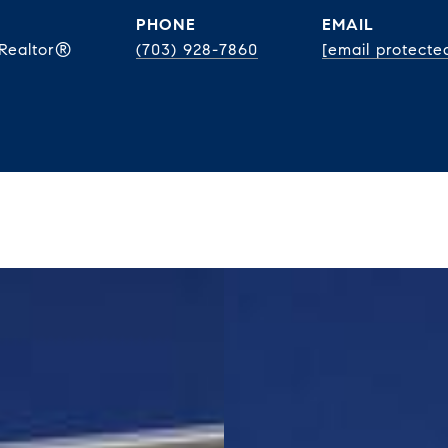
PHONE
EMAIL
 Realtor®
(703) 928-7860
[email protecte