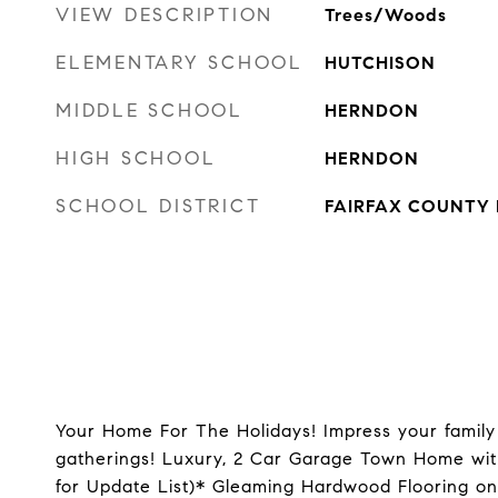
VIEW DESCRIPTION
Trees/Woods
ELEMENTARY SCHOOL
HUTCHISON
MIDDLE SCHOOL
HERNDON
HIGH SCHOOL
HERNDON
SCHOOL DISTRICT
FAIRFAX COUNTY 
Your Home For The Holidays! Impress your family 
gatherings! Luxury, 2 Car Garage Town Home wit
for Update List)* Gleaming Hardwood Flooring o