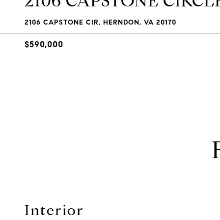
2106 CAPSTONE CIRCL
2106 CAPSTONE CIR, HERNDON, VA 20170
$590,000
Interior