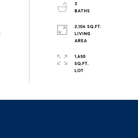
3
2,106 SQ.FT.
LIVING
f
1,650
SQ.FT.