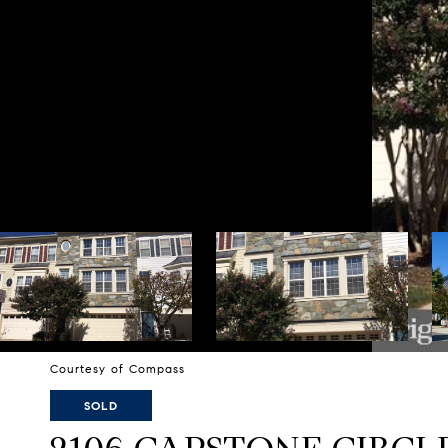
Courtesy of Compass
SOLD