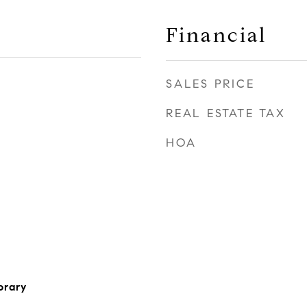
Financial
SALES PRICE
2
REAL ESTATE TAX
HOA
orary