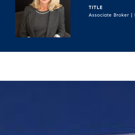
TITLE
Associate Broker |