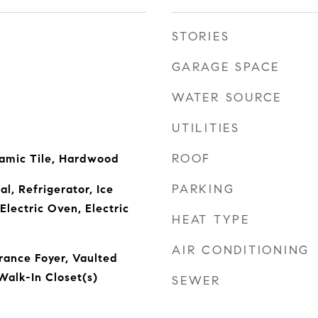
STORIES
GARAGE SPACE
WATER SOURCE
UTILITIES
ROOF
amic Tile, Hardwood
PARKING
l, Refrigerator, Ice
Electric Oven, Electric
HEAT TYPE
AIR CONDITIONING
trance Foyer, Vaulted
 Walk-In Closet(s)
SEWER