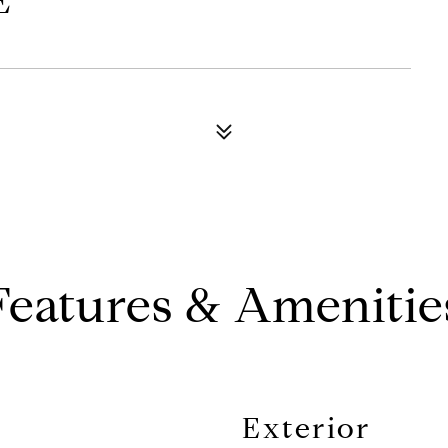
E
Features & Amenitie
Exterior