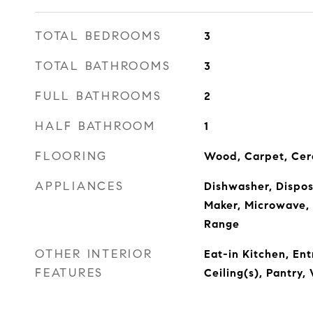
TOTAL BEDROOMS
3
TOTAL BATHROOMS
3
FULL BATHROOMS
2
HALF BATHROOM
1
FLOORING
Wood, Carpet, Cer
APPLIANCES
Dishwasher, Disposa
Maker, Microwave, 
Range
OTHER INTERIOR
Eat-in Kitchen, En
FEATURES
Ceiling(s), Pantry,