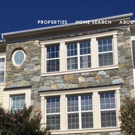
PROPERTIES
HOME SEARCH
ABOU