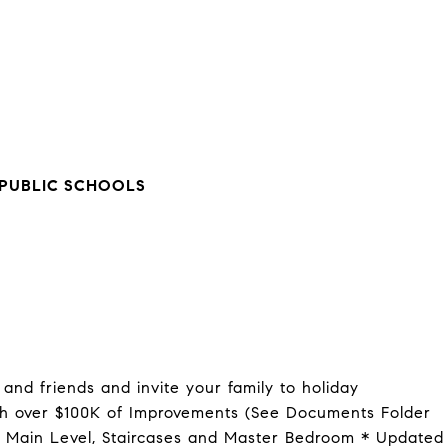
PUBLIC SCHOOLS
and friends and invite your family to holiday
h over $100K of Improvements (See Documents Folder
n Main Level, Staircases and Master Bedroom * Updated