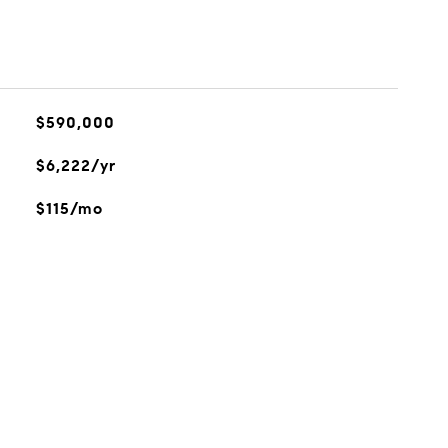
$590,000
$6,222/yr
$115/mo