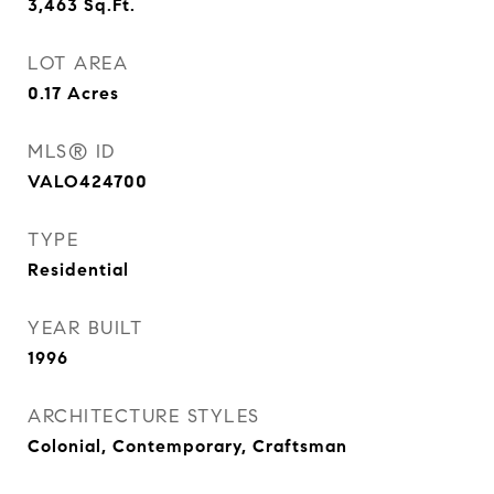
3,463
Sq.Ft.
LOT AREA
0.17
Acres
MLS® ID
VALO424700
TYPE
Residential
YEAR BUILT
1996
ARCHITECTURE STYLES
Colonial, Contemporary, Craftsman