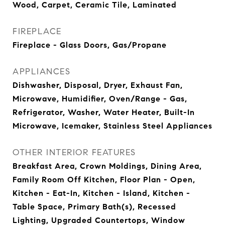
Wood, Carpet, Ceramic Tile, Laminated
FIREPLACE
Fireplace - Glass Doors, Gas/Propane
APPLIANCES
Dishwasher, Disposal, Dryer, Exhaust Fan,
Microwave, Humidifier, Oven/Range - Gas,
Refrigerator, Washer, Water Heater, Built-In
Microwave, Icemaker, Stainless Steel Appliances
OTHER INTERIOR FEATURES
Breakfast Area, Crown Moldings, Dining Area,
Family Room Off Kitchen, Floor Plan - Open,
Kitchen - Eat-In, Kitchen - Island, Kitchen -
Table Space, Primary Bath(s), Recessed
Lighting, Upgraded Countertops, Window