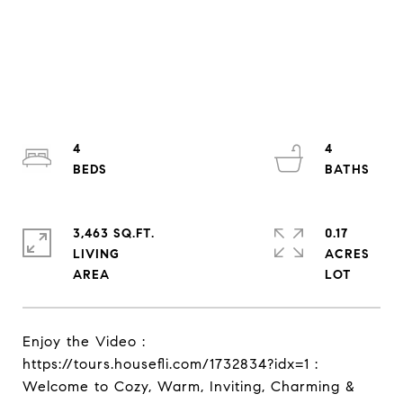
4
4
3,463 SQ.FT.
0.17
LIVING
ACRES
Enjoy the Video :
https://tours.housefli.com/1732834?idx=1 :
Welcome to Cozy, Warm, Inviting, Charming &