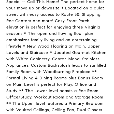
Special -- Call This Home! The perfect home for
your move up or downsize * Located on a quiet
street with easy access to Route 50, Shopping,
Rec Centers and more! Cozy Front Porch
elevation is perfect for enjoying three Virginia
seasons * The open and flowing floor plan
emphasizes family living and an entertaining
lifestyle * New Wood Flooring on Main, Upper
Levels and Staircase * Updated Gourmet Kitchen
with White Cabinetry, Center Island, Stainless
Appliances, Custom Backsplash leads to sunfilled
Family Room with Woodburning Fireplace **
Formal Living & Dining Rooms plus Bonus Room
on Main Level is perfect for Play, Office and
Study ** The Lower level boasts a Rec Room,
Office/Study, Workout Room and Storage Room
** The Upper level features a Primary Bedroom
with Vaulted Ceilings, Ceiling Fan, Dual Closets