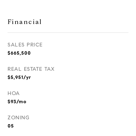
Financial
SALES PRICE
$665,500
REAL ESTATE TAX
$5,951/yr
HOA
$93/mo
ZONING
05