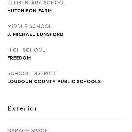
ELEMENTARY SCHOOL
HUTCHISON FARM
MIDDLE SCHOOL
J. MICHAEL LUNSFORD
HIGH SCHOOL
FREEDOM
SCHOOL DISTRICT
LOUDOUN COUNTY PUBLIC SCHOOLS
Exterior
GARAGE SPACE