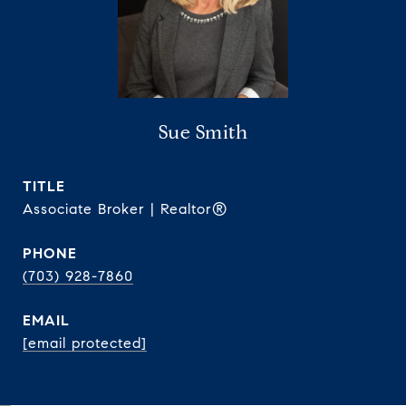
Sue Smith
TITLE
Associate Broker | Realtor®
PHONE
(703) 928-7860
EMAIL
[email protected]