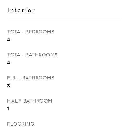
Interior
TOTAL BEDROOMS
4
TOTAL BATHROOMS
4
FULL BATHROOMS
3
HALF BATHROOM
1
FLOORING