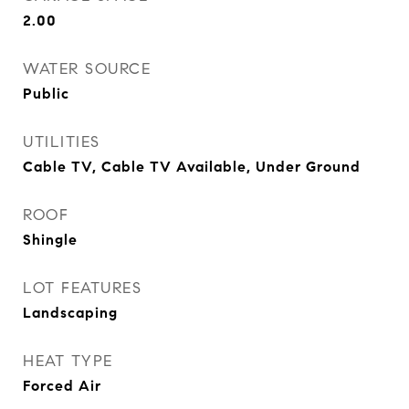
2.00
WATER SOURCE
Public
UTILITIES
Cable TV, Cable TV Available, Under Ground
ROOF
Shingle
LOT FEATURES
Landscaping
HEAT TYPE
Forced Air