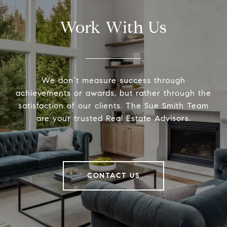
Work With Us
We don’t measure success through
achievements or awards, but rather through the
satisfaction of our clients. The Sue Smith Team
are your trusted Real Estate Advisors.
CONTACT US