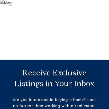
Receive Exclusive
Listings in Your Inbox
Are you interested in buying a home? Look
no further than working with a real estate