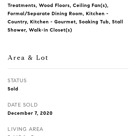
Treatments, Wood Floors, Ceiling Fan(s),
Formal/Separate Dining Room, Kitchen -
Country, Kitchen - Gourmet, Soaking Tub, Stall
Shower, Walk-in Closet(s)
Area & Lot
STATUS
Sold
DATE SOLD
December 7, 2020
LIVING AREA