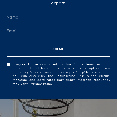
expert.
SUBMIT
I agree to be contacted by Sue Smith Team via call,
email, and text for real estate services. To opt out, you
can reply 'stop' at any time or reply 'help' for assistance.
You can also click the unsubscribe link in the emails.
Message and data rates may apply. Message frequency
may vary.
Privacy Policy
.