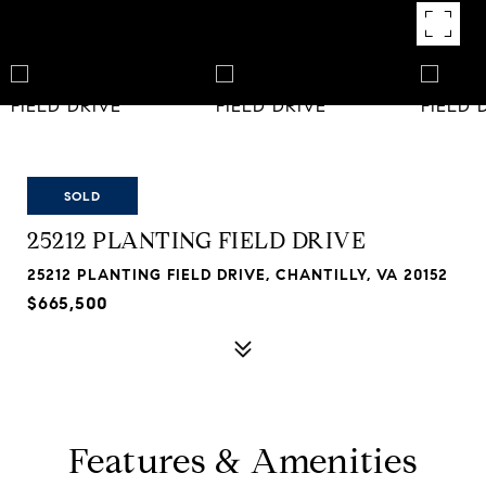
SOLD
25212 PLANTING FIELD DRIVE
25212 PLANTING FIELD DRIVE, CHANTILLY, VA 20152
$665,500
Features & Amenities