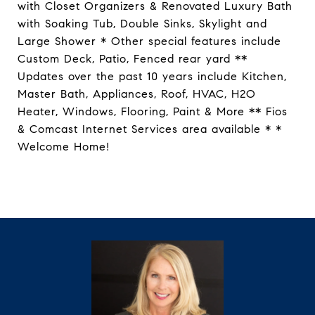
with Closet Organizers & Renovated Luxury Bath
with Soaking Tub, Double Sinks, Skylight and
Large Shower * Other special features include
Custom Deck, Patio, Fenced rear yard **
Updates over the past 10 years include Kitchen,
Master Bath, Appliances, Roof, HVAC, H2O
Heater, Windows, Flooring, Paint & More ** Fios
& Comcast Internet Services area available * *
Welcome Home!