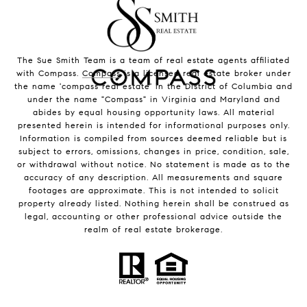
The Sue Smith Team is a team of real estate agents affiliated
with Compass.
Compass
is a licensed real estate broker under
the name 'compass real estate' in the District of Columbia and
under the name "Compass" in Virginia and Maryland and
abides by equal housing opportunity laws. All material
presented herein is intended for informational purposes only.
Information is compiled from sources deemed reliable but is
subject to errors, omissions, changes in price, condition, sale,
or withdrawal without notice. No statement is made as to the
accuracy of any description. All measurements and square
footages are approximate. This is not intended to solicit
property already listed. Nothing herein shall be construed as
legal, accounting or other professional advice outside the
realm of real estate brokerage.