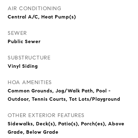
AIR CONDITIONING
Central A/C, Heat Pump(s)
SEWER
Public Sewer
SUBSTRUCTURE
Vinyl Siding
HOA AMENITIES
Common Grounds, Jog/Walk Path, Pool -
Outdoor, Tennis Courts, Tot Lots/Playground
OTHER EXTERIOR FEATURES
Sidewalks, Deck(s), Patio(s), Porch(es), Above
Grade, Below Grade