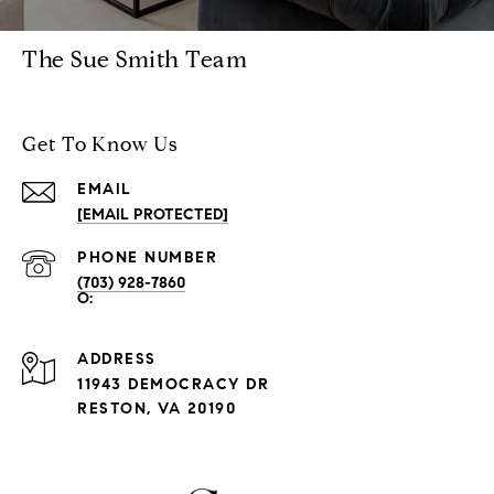
The Sue Smith Team
Get To Know Us
EMAIL
[EMAIL PROTECTED]
PHONE NUMBER
(703) 928-7860
ADDRESS
11943 DEMOCRACY DR
RESTON, VA 20190