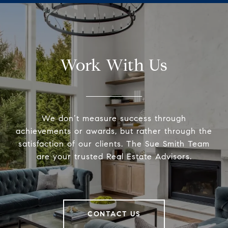
Work With Us
We don’t measure success through
achievements or awards, but rather through the
satisfaction of our clients. The Sue Smith Team
are your trusted Real Estate Advisors.
CONTACT US