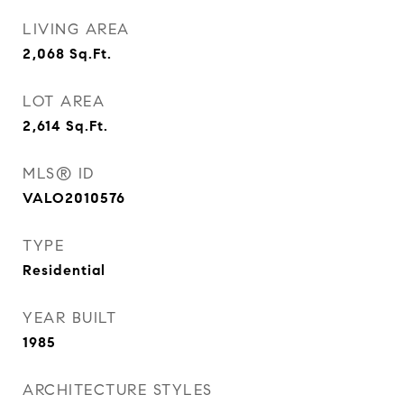
LIVING AREA
2,068
Sq.Ft.
LOT AREA
2,614
Sq.Ft.
MLS® ID
VALO2010576
TYPE
Residential
YEAR BUILT
1985
ARCHITECTURE STYLES