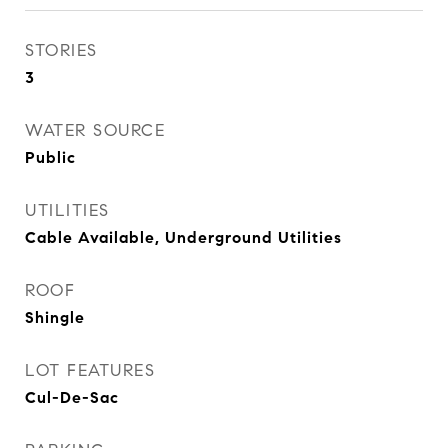
STORIES
3
WATER SOURCE
Public
UTILITIES
Cable Available, Underground Utilities
ROOF
Shingle
LOT FEATURES
Cul-De-Sac