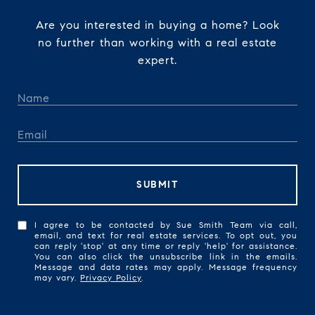
Are you interested in buying a home? Look
no further than working with a real estate
expert.
SUBMIT
I agree to be contacted by Sue Smith Team via call,
email, and text for real estate services. To opt out, you
can reply 'stop' at any time or reply 'help' for assistance.
You can also click the unsubscribe link in the emails.
Message and data rates may apply. Message frequency
may vary.
Privacy Policy
.