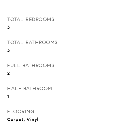
TOTAL BEDROOMS
3
TOTAL BATHROOMS
3
FULL BATHROOMS
2
HALF BATHROOM
1
FLOORING
Carpet, Vinyl