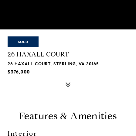
SOLD
26 HAXALL COURT
26 HAXALL COURT, STERLING, VA 20165
$376,000
Features & Amenities
Interior