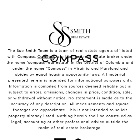
The Sue Smith Team is a team of real estate agents affiliated
with Compass.
Compass
is a licensed real estate broker under
the name 'compass real estate' in the District of Columbia and
under the name "Compass" in Virginia and Maryland and
abides by equal housing opportunity laws. All material
presented herein is intended for informational purposes only.
Information is compiled from sources deemed reliable but is
subject to errors, omissions, changes in price, condition, sale,
or withdrawal without notice. No statement is made as to the
accuracy of any description. All measurements and square
footages are approximate. This is not intended to solicit
property already listed. Nothing herein shall be construed as
legal, accounting or other professional advice outside the
realm of real estate brokerage.