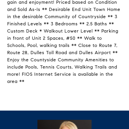
gain and enjoyment! Priced based on Condition
and Sold As-Is ** Desirable End Unit Town Home
in the desirable Community of Countryside ** 3
Finished Levels ** 3 Bedrooms ** 2.5 Baths **
Custom Deck * Walkout Lower Level ** Parking
in front of Unit 2 Spaces, #50 ** Walk to
Schools, Pool, walking trails ** Close to Route 7,
Route 28, Dulles Toll Road and Dulles Airport **
Enjoy the Countyside Community Amenities to
include Pools, Tennis Courts, Walking Trails and
more! FIOS Internet Service is available in the
area **