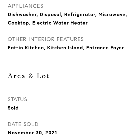
APPLIANCES
Dishwasher, Disposal, Refrigerator, Microwave,
Cooktop, Electric Water Heater
OTHER INTERIOR FEATURES
Eat-in Kitchen, Kitchen Island, Entrance Foyer
Area & Lot
STATUS
Sold
DATE SOLD
November 30, 2021