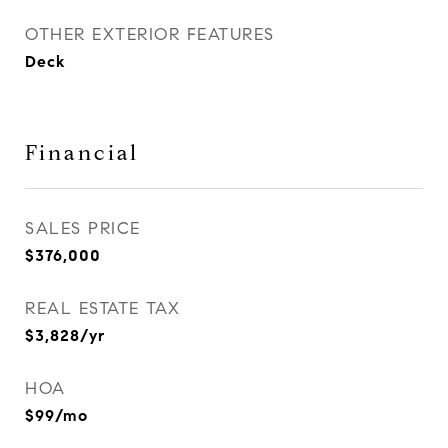
OTHER EXTERIOR FEATURES
Deck
Financial
SALES PRICE
$376,000
REAL ESTATE TAX
$3,828/yr
HOA
$99/mo