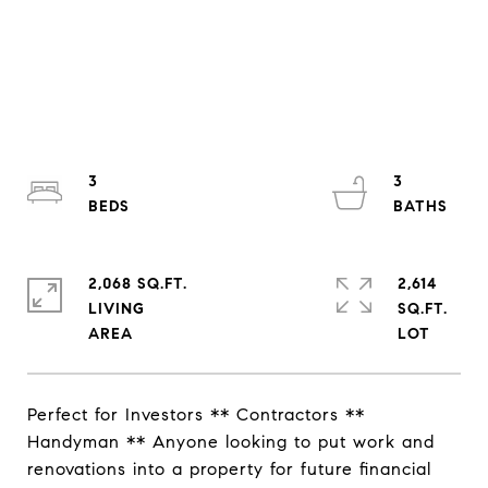
3
3
2,068 SQ.FT.
2,614
LIVING
SQ.FT.
Perfect for Investors ** Contractors **
Handyman ** Anyone looking to put work and
renovations into a property for future financial