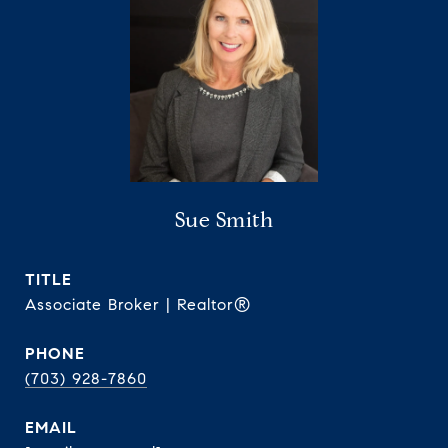
Sue Smith
TITLE
Associate Broker | Realtor®
PHONE
(703) 928-7860
EMAIL