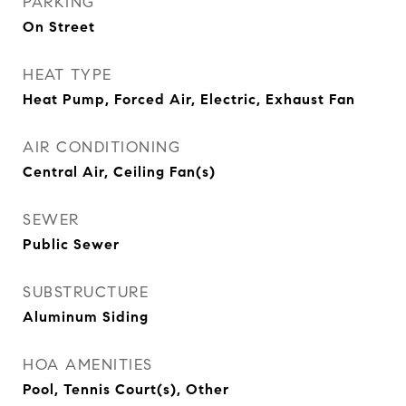
PARKING
On Street
HEAT TYPE
Heat Pump, Forced Air, Electric, Exhaust Fan
AIR CONDITIONING
Central Air, Ceiling Fan(s)
SEWER
Public Sewer
SUBSTRUCTURE
Aluminum Siding
HOA AMENITIES
Pool, Tennis Court(s), Other