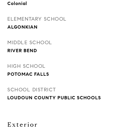
Colonial
ELEMENTARY SCHOOL
ALGONKIAN
MIDDLE SCHOOL
RIVER BEND
HIGH SCHOOL
POTOMAC FALLS
SCHOOL DISTRICT
LOUDOUN COUNTY PUBLIC SCHOOLS
Exterior