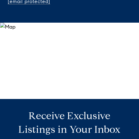
[email protected]
Receive Exclusive
Listings in Your Inbox