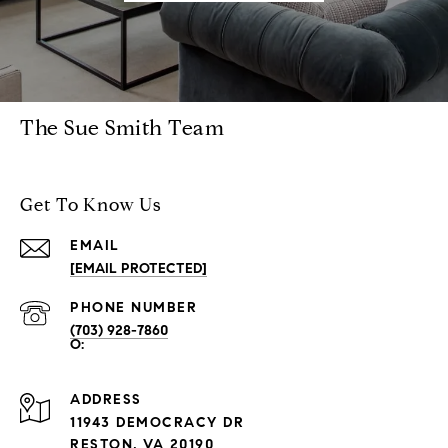
The Sue Smith Team
Get To Know Us
EMAIL
[EMAIL PROTECTED]
PHONE NUMBER
(703) 928-7860
ADDRESS
11943 DEMOCRACY DR
RESTON, VA 20190