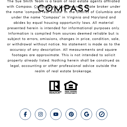
The Sue Smith Team is a team of real estate agents affiliated
with Compass.
Compass
is a licensed real estate broker under
the name 'compass real estate' in the District of Columbia and
under the name "Compass" in Virginia and Maryland and
abides by equal housing opportunity laws. All material
presented herein is intended for informational purposes only.
Information is compiled from sources deemed reliable but is
subject to errors, omissions, changes in price, condition, sale,
or withdrawal without notice. No statement is made as to the
accuracy of any description. All measurements and square
footages are approximate. This is not intended to solicit
property already listed. Nothing herein shall be construed as
legal, accounting or other professional advice outside the
realm of real estate brokerage.