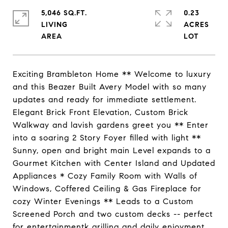
5,046 SQ.FT.
0.23
LIVING
ACRES
Exciting Brambleton Home ** Welcome to luxury
and this Beazer Built Avery Model with so many
updates and ready for immediate settlement.
Elegant Brick Front Elevation, Custom Brick
Walkway and lavish gardens greet you ** Enter
into a soaring 2 Story Foyer filled with light **
Sunny, open and bright main Level expands to a
Gourmet Kitchen with Center Island and Updated
Appliances * Cozy Family Room with Walls of
Windows, Coffered Ceiling & Gas Fireplace for
cozy Winter Evenings ** Leads to a Custom
Screened Porch and two custom decks -- perfect
for entertainmentk grilling and daily enjoyment