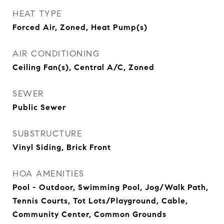
HEAT TYPE
Forced Air, Zoned, Heat Pump(s)
AIR CONDITIONING
Ceiling Fan(s), Central A/C, Zoned
SEWER
Public Sewer
SUBSTRUCTURE
Vinyl Siding, Brick Front
HOA AMENITIES
Pool - Outdoor, Swimming Pool, Jog/Walk Path,
Tennis Courts, Tot Lots/Playground, Cable,
Community Center, Common Grounds