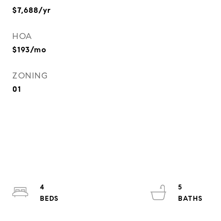
$7,688/yr
HOA
$193/mo
ZONING
01
4
5