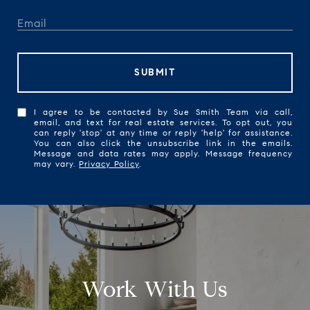
SUBMIT
I agree to be contacted by Sue Smith Team via call,
email, and text for real estate services. To opt out, you
can reply 'stop' at any time or reply 'help' for assistance.
You can also click the unsubscribe link in the emails.
Message and data rates may apply. Message frequency
may vary.
Privacy Policy
.
Work With Us