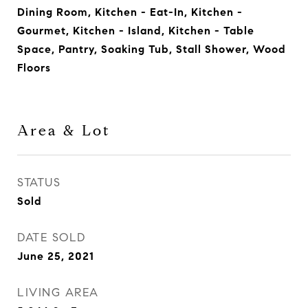
Dining Room, Kitchen - Eat-In, Kitchen -
Gourmet, Kitchen - Island, Kitchen - Table
Space, Pantry, Soaking Tub, Stall Shower, Wood
Floors
Area & Lot
STATUS
Sold
DATE SOLD
June 25, 2021
LIVING AREA