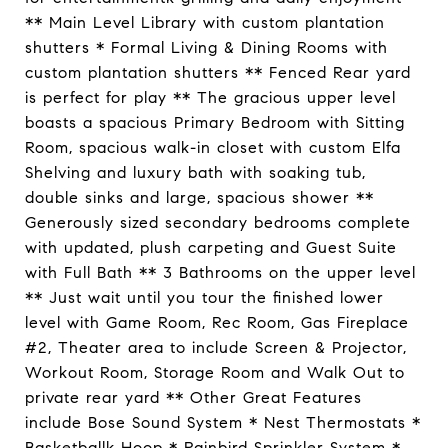
** Main Level Library with custom plantation
shutters * Formal Living & Dining Rooms with
custom plantation shutters ** Fenced Rear yard
is perfect for play ** The gracious upper level
boasts a spacious Primary Bedroom with Sitting
Room, spacious walk-in closet with custom Elfa
Shelving and luxury bath with soaking tub,
double sinks and large, spacious shower **
Generously sized secondary bedrooms complete
with updated, plush carpeting and Guest Suite
with Full Bath ** 3 Bathrooms on the upper level
** Just wait until you tour the finished lower
level with Game Room, Rec Room, Gas Fireplace
#2, Theater area to include Screen & Projector,
Workout Room, Storage Room and Walk Out to
private rear yard ** Other Great Features
include Bose Sound System * Nest Thermostats *
Basketballk Hoop * Rainbird Sprinkler System *