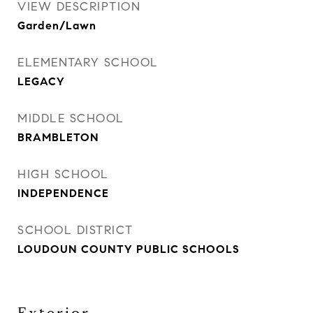
VIEW DESCRIPTION
Garden/Lawn
ELEMENTARY SCHOOL
LEGACY
MIDDLE SCHOOL
BRAMBLETON
HIGH SCHOOL
INDEPENDENCE
SCHOOL DISTRICT
LOUDOUN COUNTY PUBLIC SCHOOLS