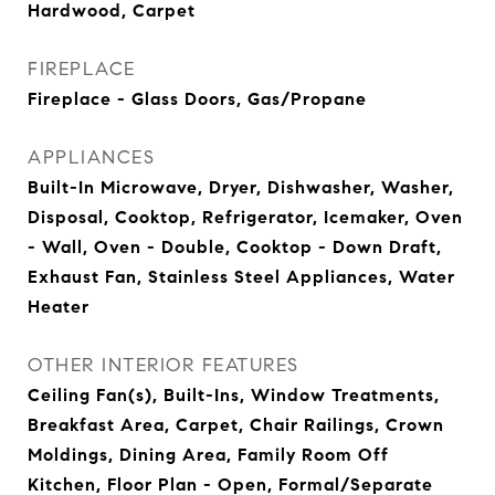
Hardwood, Carpet
FIREPLACE
Fireplace - Glass Doors, Gas/Propane
APPLIANCES
Built-In Microwave, Dryer, Dishwasher, Washer,
Disposal, Cooktop, Refrigerator, Icemaker, Oven
- Wall, Oven - Double, Cooktop - Down Draft,
Exhaust Fan, Stainless Steel Appliances, Water
Heater
OTHER INTERIOR FEATURES
Ceiling Fan(s), Built-Ins, Window Treatments,
Breakfast Area, Carpet, Chair Railings, Crown
Moldings, Dining Area, Family Room Off
Kitchen, Floor Plan - Open, Formal/Separate