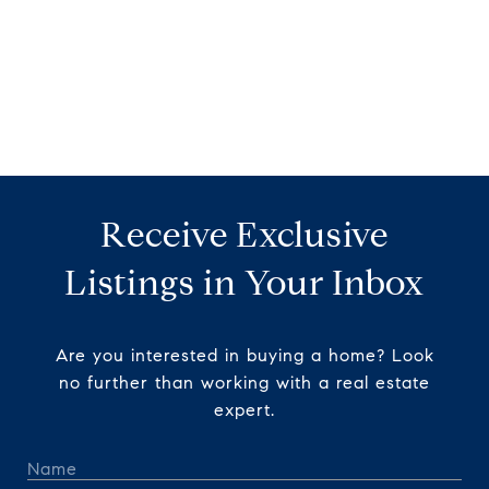
Receive Exclusive
Listings in Your Inbox
Are you interested in buying a home? Look
no further than working with a real estate
expert.