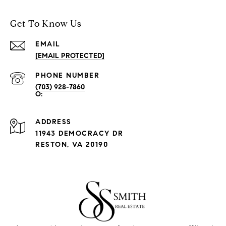
Get To Know Us
EMAIL
[EMAIL PROTECTED]
PHONE NUMBER
(703) 928-7860
ADDRESS
11943 DEMOCRACY DR
RESTON, VA 20190