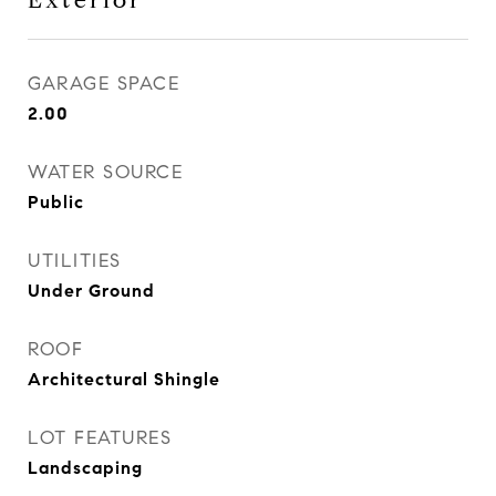
Exterior
GARAGE SPACE
2.00
WATER SOURCE
Public
UTILITIES
Under Ground
ROOF
Architectural Shingle
LOT FEATURES
Landscaping