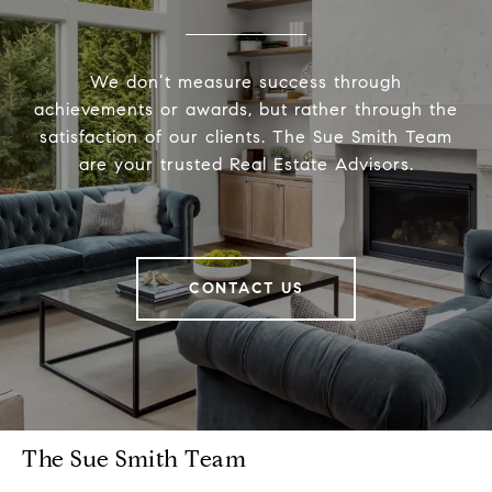
We don’t measure success through
achievements or awards, but rather through the
satisfaction of our clients. The Sue Smith Team
are your trusted Real Estate Advisors.
CONTACT US
The Sue Smith Team