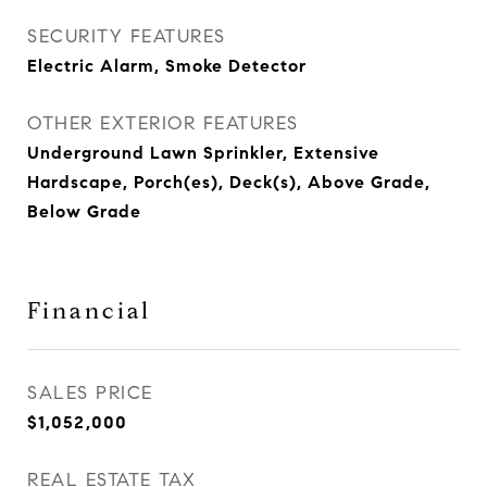
SECURITY FEATURES
Electric Alarm, Smoke Detector
OTHER EXTERIOR FEATURES
Underground Lawn Sprinkler, Extensive
Hardscape, Porch(es), Deck(s), Above Grade,
Below Grade
Financial
SALES PRICE
$1,052,000
REAL ESTATE TAX