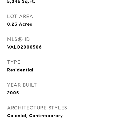
5,046
Sq.Ft.
LOT AREA
0.23
Acres
MLS® ID
VALO2000506
TYPE
Residential
YEAR BUILT
2005
ARCHITECTURE STYLES
Colonial, Contemporary