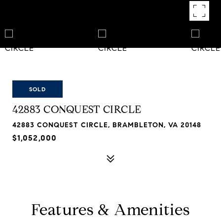
SOLD
42883 CONQUEST CIRCLE
42883 CONQUEST CIRCLE, BRAMBLETON, VA 20148
$1,052,000
Features & Amenities