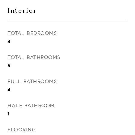
Interior
TOTAL BEDROOMS
4
TOTAL BATHROOMS
5
FULL BATHROOMS
4
HALF BATHROOM
1
FLOORING