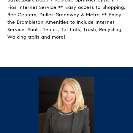
Fios Internet Service ** Easy access to Shopping,
Rec Centers, Dulles Greenway & Metro ** Enjoy
the Brambleton Amenities to include Internet
Service, Pools, Tennis, Tot Lots, Trash, Recycling,
Walking trails and more!