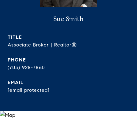
Sue Smith
TITLE
Associate Broker | Realtor®
PHONE
(703) 928-7860
EMAIL
[email protected]