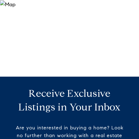
Receive Exclusive
Listings in Your Inbox
Are you interested in buying a home? Look
no further than working with a real estate