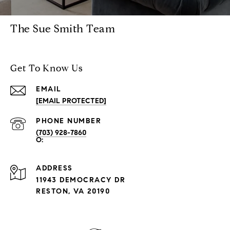
The Sue Smith Team
Get To Know Us
EMAIL
[EMAIL PROTECTED]
PHONE NUMBER
(703) 928-7860
ADDRESS
11943 DEMOCRACY DR
RESTON, VA 20190