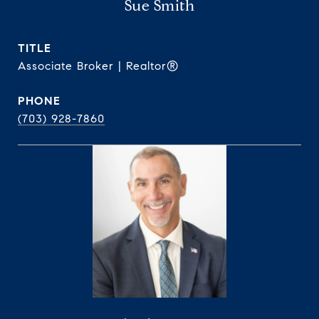
Sue Smith
TITLE
Associate Broker | Realtor®
PHONE
(703) 928-7860