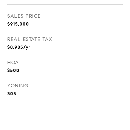
SALES PRICE
$915,000
REAL ESTATE TAX
$8,985/yr
HOA
$500
ZONING
303