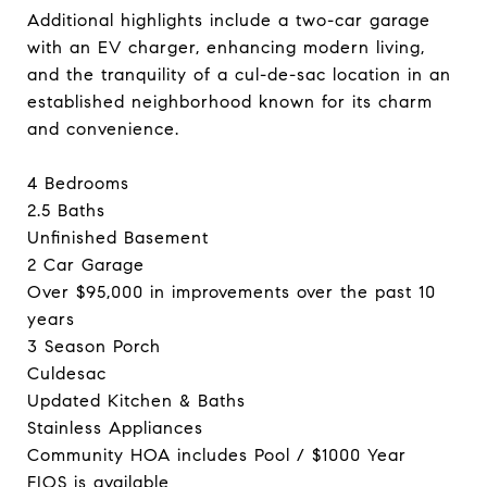
Additional highlights include a two-car garage
with an EV charger, enhancing modern living,
and the tranquility of a cul-de-sac location in an
established neighborhood known for its charm
and convenience.
4 Bedrooms
2.5 Baths
Unfinished Basement
2 Car Garage
Over $95,000 in improvements over the past 10
years
3 Season Porch
Culdesac
Updated Kitchen & Baths
Stainless Appliances
Community HOA includes Pool / $1000 Year
FIOS is available