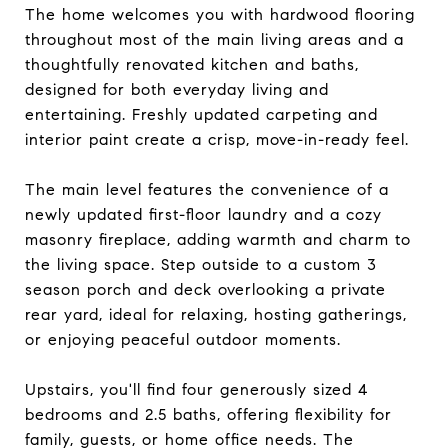
The home welcomes you with hardwood flooring
throughout most of the main living areas and a
thoughtfully renovated kitchen and baths,
designed for both everyday living and
entertaining. Freshly updated carpeting and
interior paint create a crisp, move-in-ready feel.
The main level features the convenience of a
newly updated first-floor laundry and a cozy
masonry fireplace, adding warmth and charm to
the living space. Step outside to a custom 3
season porch and deck overlooking a private
rear yard, ideal for relaxing, hosting gatherings,
or enjoying peaceful outdoor moments.
Upstairs, you'll find four generously sized 4
bedrooms and 2.5 baths, offering flexibility for
family, guests, or home office needs. The