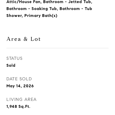
Attic/House Fan, Bathroom - Jetted Tub,
Bathroom - Soaking Tub, Bathroom - Tub
Shower, Primary Bath(s)
Area & Lot
STATUS
Sold
DATE SOLD
May 14, 2026
LIVING AREA
1,948
Sq.Ft.