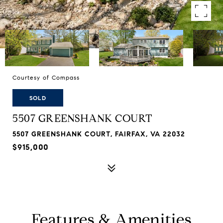
Courtesy of Compass
SOLD
5507 GREENSHANK COURT
5507 GREENSHANK COURT, FAIRFAX, VA 22032
$915,000
Features & Amenities