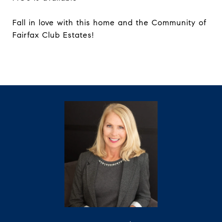
Fall in love with this home and the Community of
Fairfax Club Estates!