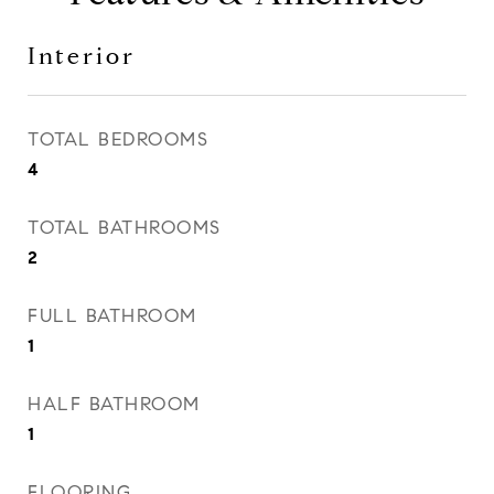
Interior
TOTAL BEDROOMS
4
TOTAL BATHROOMS
2
FULL BATHROOM
1
HALF BATHROOM
1
FLOORING