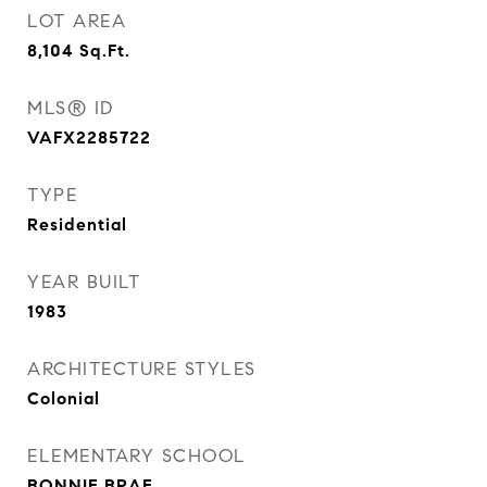
LOT AREA
8,104
Sq.Ft.
MLS® ID
VAFX2285722
TYPE
Residential
YEAR BUILT
1983
ARCHITECTURE STYLES
Colonial
ELEMENTARY SCHOOL
BONNIE BRAE