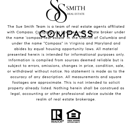
The Sue Smith Team is a team of real estate agents affiliated
with Compass.
Compass
is a licensed real estate broker under
the name 'compass real estate' in the District of Columbia and
under the name "Compass" in Virginia and Maryland and
abides by equal housing opportunity laws. All material
presented herein is intended for informational purposes only.
Information is compiled from sources deemed reliable but is
subject to errors, omissions, changes in price, condition, sale,
or withdrawal without notice. No statement is made as to the
accuracy of any description. All measurements and square
footages are approximate. This is not intended to solicit
property already listed. Nothing herein shall be construed as
legal, accounting or other professional advice outside the
realm of real estate brokerage.