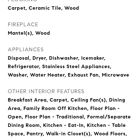
Carpet, Ceramic Tile, Wood
FIREPLACE
Mantel(s), Wood
APPLIANCES
Disposal, Dryer, Dishwasher, Icemaker,
Refrigerator, Stainless Steel Appliances,
Washer, Water Heater, Exhaust Fan, Microwave
OTHER INTERIOR FEATURES
Breakfast Area, Carpet, Ceiling Fan(s), Dining
Area, Family Room Off Kitchen, Floor Plan -
Open, Floor Plan - Traditional, Formal/Separate
Dining Room, Kitchen - Eat-In, Kitchen - Table
Space, Pantry, Walk-in Closet(s), Wood Floors,