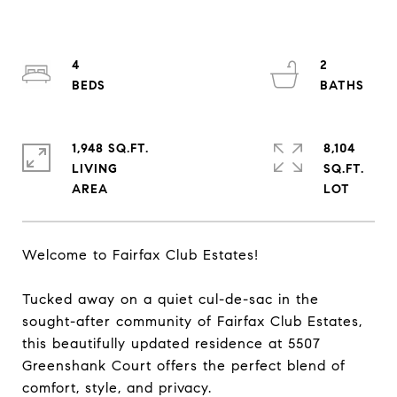
4
2
1,948 SQ.FT.
8,104
LIVING
SQ.FT.
Welcome to Fairfax Club Estates!
Tucked away on a quiet cul-de-sac in the
sought-after community of Fairfax Club Estates,
this beautifully updated residence at 5507
Greenshank Court offers the perfect blend of
comfort, style, and privacy.