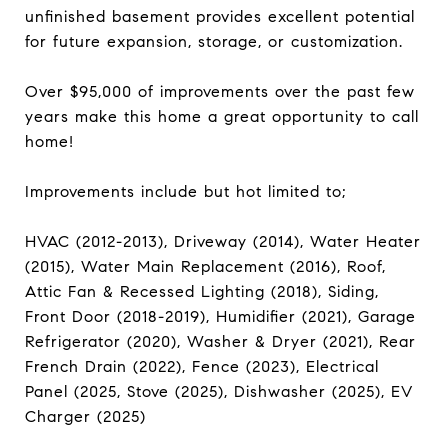
unfinished basement provides excellent potential
for future expansion, storage, or customization.
Over $95,000 of improvements over the past few
years make this home a great opportunity to call
home!
Improvements include but hot limited to;
HVAC (2012-2013), Driveway (2014), Water Heater
(2015), Water Main Replacement (2016), Roof,
Attic Fan & Recessed Lighting (2018), Siding,
Front Door (2018-2019), Humidifier (2021), Garage
Refrigerator (2020), Washer & Dryer (2021), Rear
French Drain (2022), Fence (2023), Electrical
Panel (2025, Stove (2025), Dishwasher (2025), EV
Charger (2025)