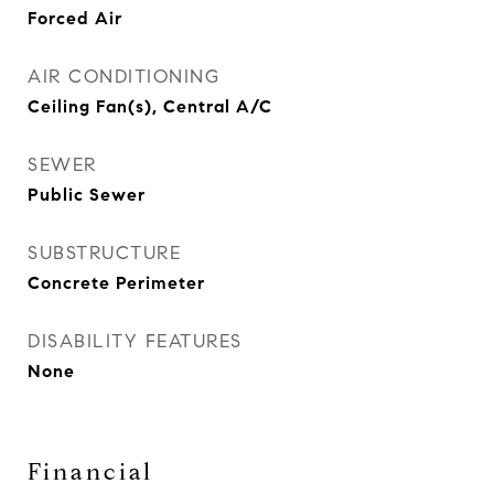
Forced Air
AIR CONDITIONING
Ceiling Fan(s), Central A/C
SEWER
Public Sewer
SUBSTRUCTURE
Concrete Perimeter
DISABILITY FEATURES
None
Financial