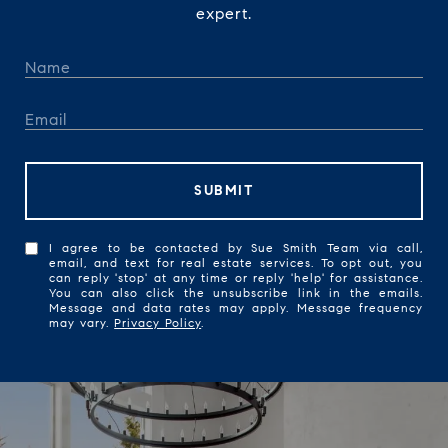
expert.
SUBMIT
I agree to be contacted by Sue Smith Team via call,
email, and text for real estate services. To opt out, you
can reply 'stop' at any time or reply 'help' for assistance.
You can also click the unsubscribe link in the emails.
Message and data rates may apply. Message frequency
may vary.
Privacy Policy
.