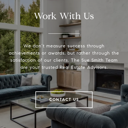
Work With Us
We don’t measure success through
achievements or awards, but rather through the
satisfaction of our clients. The Sue Smith Team
are your trusted Real Estate Advisors.
CONTACT US