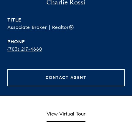
Charlie Rossi
TITLE
Associate Broker | Realtor®
PHONE
(703) 217-4660
CONTACT AGENT
View Virtual Tour