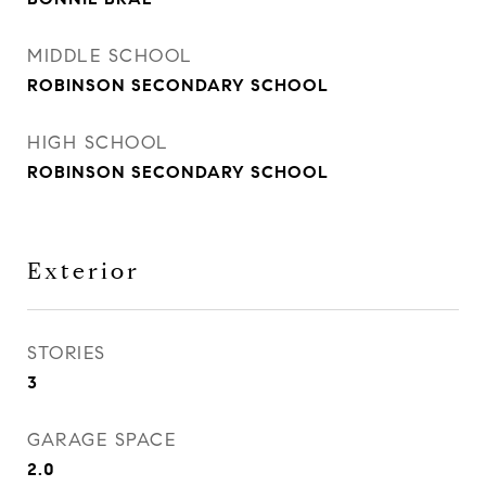
MIDDLE SCHOOL
ROBINSON SECONDARY SCHOOL
HIGH SCHOOL
ROBINSON SECONDARY SCHOOL
Exterior
STORIES
3
GARAGE SPACE
2.0