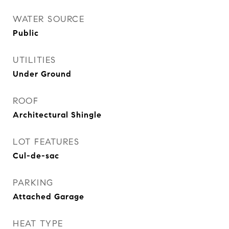
WATER SOURCE
Public
UTILITIES
Under Ground
ROOF
Architectural Shingle
LOT FEATURES
Cul-de-sac
PARKING
Attached Garage
HEAT TYPE