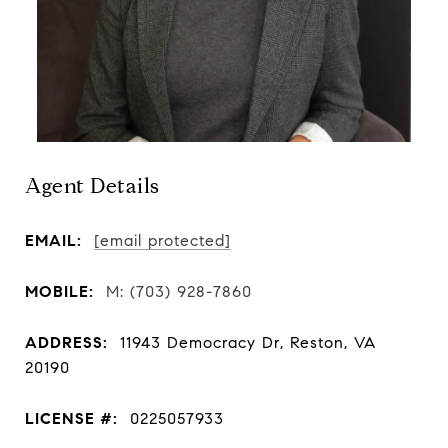
Agent Details
EMAIL:
[email protected]
MOBILE:
(703) 928-7860
ADDRESS:
11943 Democracy Dr, Reston, VA
20190
LICENSE #:
0225057933