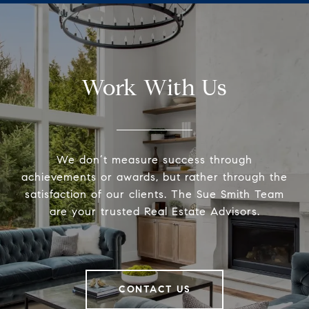
Work With Us
We don’t measure success through
achievements or awards, but rather through the
satisfaction of our clients. The Sue Smith Team
are your trusted Real Estate Advisors.
CONTACT US