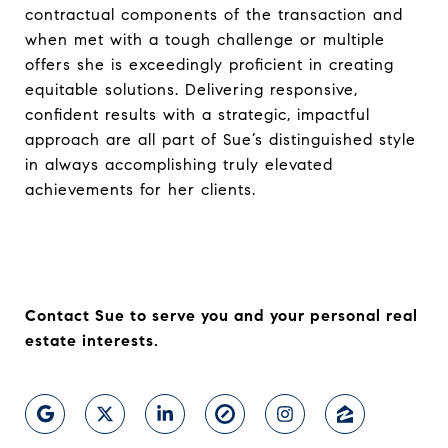
contractual components of the transaction and
when met with a tough challenge or multiple
offers she is exceedingly proficient in creating
equitable solutions. Delivering responsive,
confident results with a strategic, impactful
approach are all part of Sue’s distinguished style
in always accomplishing truly elevated
achievements for her clients.
Contact Sue to serve you and your personal real
estate interests.