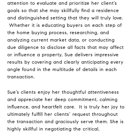
attention to evaluate and prioritize her client’s
goals so that she may skillfully find a residence
and distinguished setting that they will truly love.
Whether it is educating buyers on each step of
the home buying process, researching, and
analyzing current market data, or conducting
due diligence to disclose all facts that may affect
or influence a property, Sue delivers impressive
results by covering and clearly anticipating every
angle found in the multitude of details in each
transaction.
Sue’s clients enjoy her thoughtful attentiveness
and appreciate her deep commitment, calming
influence, and heartfelt care. It is truly her joy to
ultimately fulfill her clients’ request throughout
the transaction and graciously serve them. She is
highly skillful in negotiating the critical,