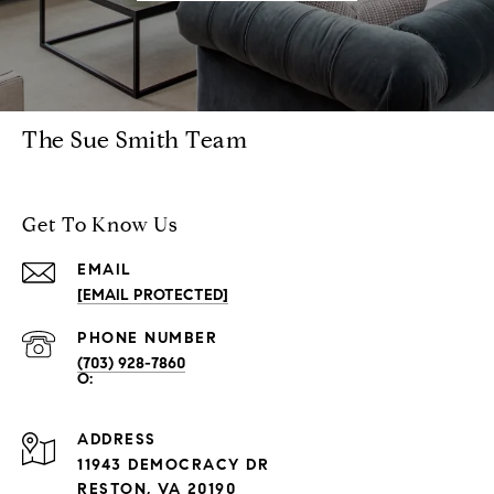
The Sue Smith Team
Get To Know Us
EMAIL
[EMAIL PROTECTED]
PHONE NUMBER
(703) 928-7860
ADDRESS
11943 DEMOCRACY DR
RESTON, VA 20190