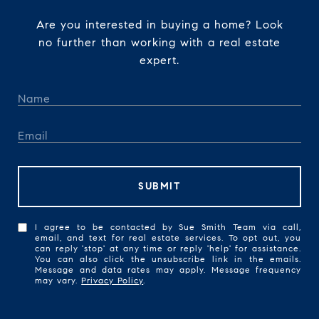
Are you interested in buying a home? Look
no further than working with a real estate
expert.
SUBMIT
I agree to be contacted by Sue Smith Team via call,
email, and text for real estate services. To opt out, you
can reply 'stop' at any time or reply 'help' for assistance.
You can also click the unsubscribe link in the emails.
Message and data rates may apply. Message frequency
may vary.
Privacy Policy
.