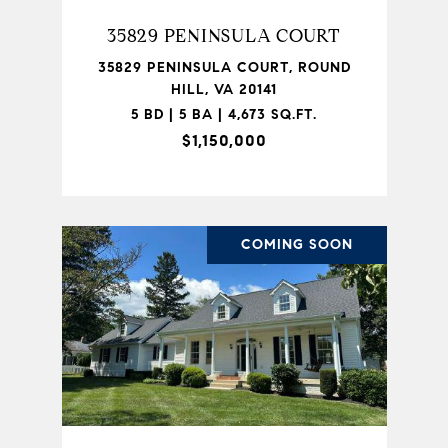
35829 PENINSULA COURT
35829 PENINSULA COURT, ROUND
HILL, VA 20141
5 BD | 5 BA | 4,673 SQ.FT.
$1,150,000
COMING SOON