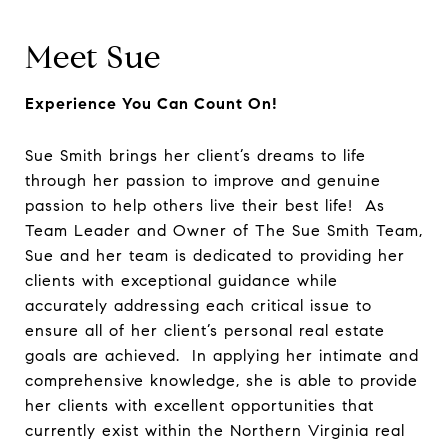
Meet Sue
Experience You Can Count On!
Sue Smith brings her client’s dreams to life
through her passion to improve and genuine
passion to help others live their best life! As
Team Leader and Owner of The Sue Smith Team,
Sue and her team is dedicated to providing her
clients with exceptional guidance while
accurately addressing each critical issue to
ensure all of her client’s personal real estate
goals are achieved. In applying her intimate and
comprehensive knowledge, she is able to provide
her clients with excellent opportunities that
currently exist within the Northern Virginia real