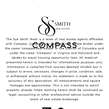
The Sue Smith Team is a team of real estate agents affiliated
with Compass.
Compass
is a licensed real estate broker under
the name 'compass real estate' in the District of Columbia and
under the name "Compass" in Virginia and Maryland and
abides by equal housing opportunity laws. All material
presented herein is intended for informational purposes only.
Information is compiled from sources deemed reliable but is
subject to errors, omissions, changes in price, condition, sale,
or withdrawal without notice. No statement is made as to the
accuracy of any description. All measurements and square
footages are approximate. This is not intended to solicit
property already listed. Nothing herein shall be construed as
legal, accounting or other professional advice outside the
realm of real estate brokerage.