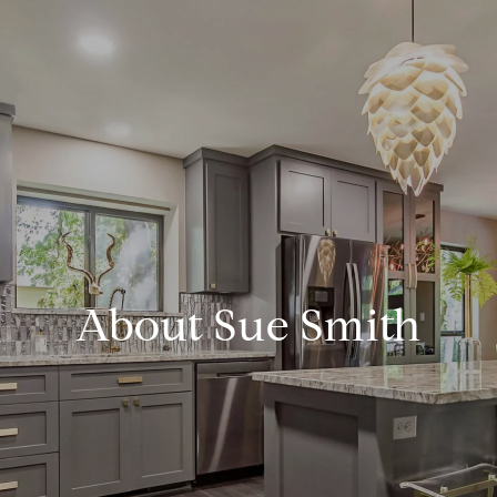
About Sue Smith