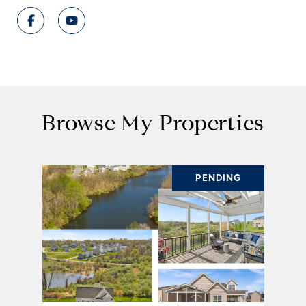
Browse My Properties
PENDING