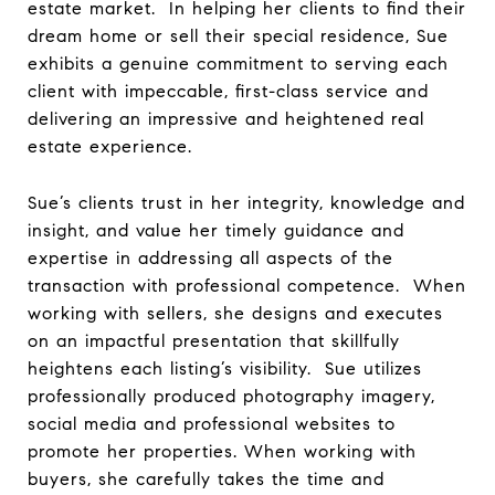
estate market. In helping her clients to find their
dream home or sell their special residence, Sue
exhibits a genuine commitment to serving each
client with impeccable, first-class service and
delivering an impressive and heightened real
estate experience.
Sue’s clients trust in her integrity, knowledge and
insight, and value her timely guidance and
expertise in addressing all aspects of the
transaction with professional competence. When
working with sellers, she designs and executes
on an impactful presentation that skillfully
heightens each listing’s visibility. Sue utilizes
professionally produced photography imagery,
social media and professional websites to
promote her properties. When working with
buyers, she carefully takes the time and