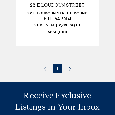
22 E LOUDOUN STREET
22 E LOUDOUN STREET, ROUND
HILL, VA 20141
3 BD | 5 BA | 2,790 SQ.FT.
$850,000
1
Receive Exclusive
Listings in Your Inbox